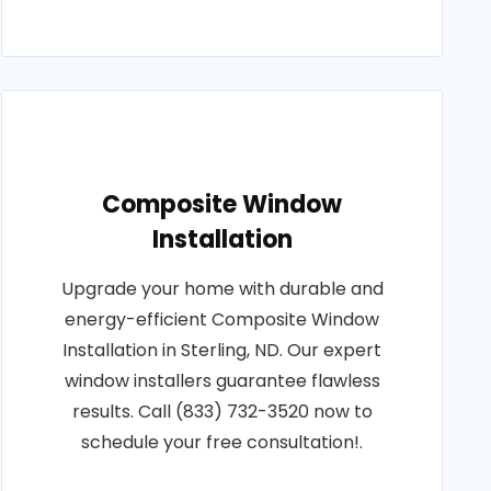
Composite Window
Installation
Upgrade your home with durable and
energy-efficient Composite Window
Installation in Sterling, ND. Our expert
window installers guarantee flawless
results. Call (833) 732-3520 now to
schedule your free consultation!.