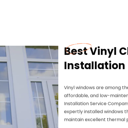
Best Vinyl
Installation 
Vinyl windows are among the
affordable, and low-mainte
Installation Service Company
expertly installed windows 
maintain excellent thermal