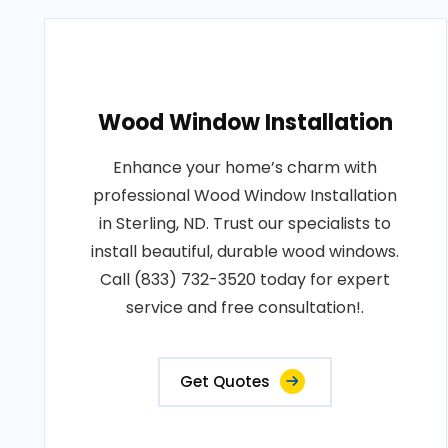
Wood Window Installation
Enhance your home’s charm with
professional Wood Window Installation
in Sterling, ND. Trust our specialists to
install beautiful, durable wood windows.
Call (833) 732-3520 today for expert
service and free consultation!.
Get Quotes