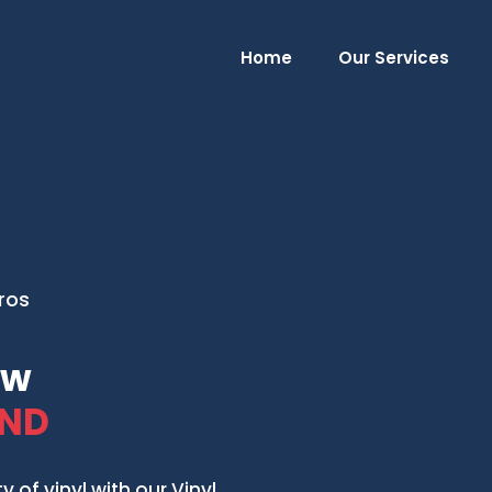
Home
Our Services
Pros
ow
 ND
of vinyl with our Vinyl