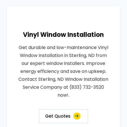
Vinyl Window Installation
Get durable and low-maintenance Vinyl
Window Installation in Sterling, ND from
our expert window installers. Improve
energy efficiency and save on upkeep.
Contact Sterling, ND Window Installation
Service Company at (833) 732-3520
now!.
Get Quotes