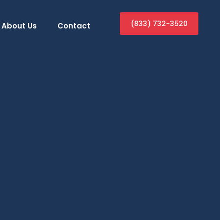
(833) 732-3520
About Us
Contact