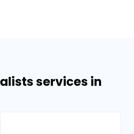
lists services in