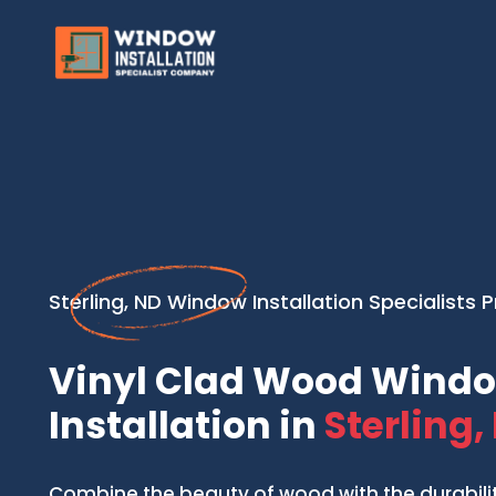
Sterling, ND Window Installation Specialists 
Vinyl Clad Wood Wind
Installation in
Sterling,
Combine the beauty of wood with the durability 