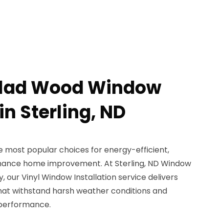
 Clad Wood Window
in Sterling, ND
 most popular choices for energy-efficient,
nance home improvement. At Sterling, ND Window
, our Vinyl Window Installation service delivers
that withstand harsh weather conditions and
 performance.