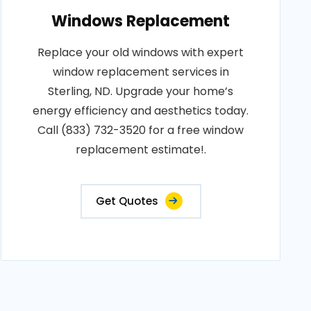
Windows Replacement
Replace your old windows with expert
window replacement services in
Sterling, ND. Upgrade your home’s
energy efficiency and aesthetics today.
Call (833) 732-3520 for a free window
replacement estimate!.
Get Quotes