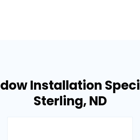
dow Installation Specia
Sterling, ND