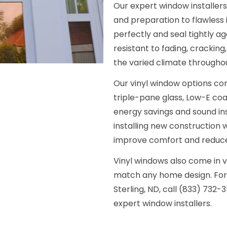
Our expert window installer
and preparation to flawless 
perfectly and seal tightly ag
resistant to fading, cracking
the varied climate throughou
Our vinyl window options com
triple-pane glass, Low-E coat
energy savings and sound in
installing new construction w
improve comfort and reduce 
Vinyl windows also come in v
match any home design. For a
Sterling, ND, call (833) 732-
expert window installers.