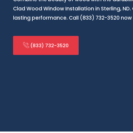
Clad Wood Window Installation in Sterling, ND. 
lasting performance. Call (833) 732-3520 now 
(833) 732-3520