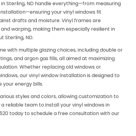
s in Sterling, ND handle everything—from measuring
installation—ensuring your vinyl windows fit
ainst drafts and moisture. Vinyl frames are
, and warping, making them especially resilient in
t Sterling, ND.
e with multiple glazing choices, including double or
ings, and argon gas fills, all aimed at maximizing
sulation. Whether replacing old windows or
indows, our vinyl window installation is designed to
your energy bills.
arious styles and colors, allowing customization to
 reliable team to install your vinyl windows in
3520 today to schedule a free consultation with our