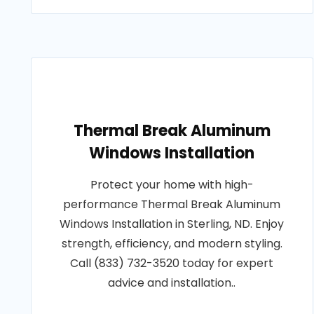
Thermal Break Aluminum
Windows Installation
Protect your home with high-
performance Thermal Break Aluminum
Windows Installation in Sterling, ND. Enjoy
strength, efficiency, and modern styling.
Call (833) 732-3520 today for expert
advice and installation..