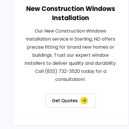
New Construction Windows
Installation
Our New Construction Windows
Installation service in Sterling, ND offers
precise fitting for brand new homes or
buildings. Trust our expert window
installers to deliver quality and durability.
Call (833) 732-3520 today for a
consultation!.
Get Quotes