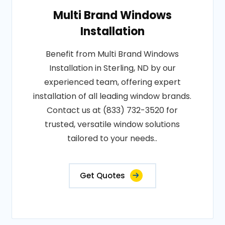
Multi Brand Windows
Installation
Benefit from Multi Brand Windows
Installation in Sterling, ND by our
experienced team, offering expert
installation of all leading window brands.
Contact us at (833) 732-3520 for
trusted, versatile window solutions
tailored to your needs..
Get Quotes