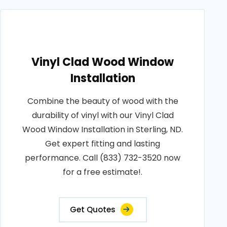
Vinyl Clad Wood Window
Installation
Combine the beauty of wood with the
durability of vinyl with our Vinyl Clad
Wood Window Installation in Sterling, ND.
Get expert fitting and lasting
performance. Call (833) 732-3520 now
for a free estimate!.
Get Quotes