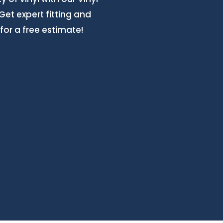
Get expert fitting and
for a free estimate!