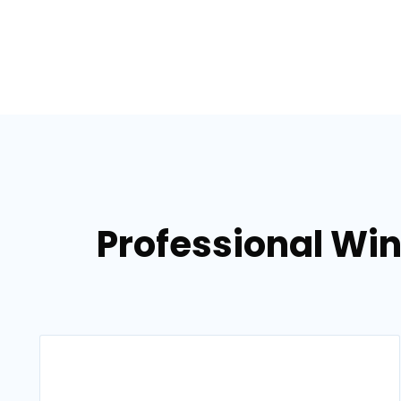
Professional Win