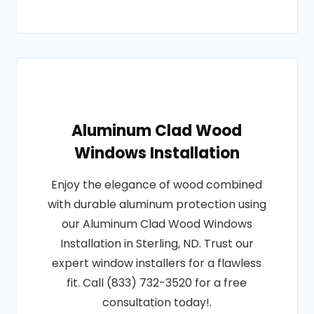
Aluminum Clad Wood
Windows Installation
Enjoy the elegance of wood combined
with durable aluminum protection using
our Aluminum Clad Wood Windows
Installation in Sterling, ND. Trust our
expert window installers for a flawless
fit. Call (833) 732-3520 for a free
consultation today!.