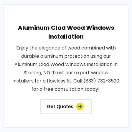
Aluminum Clad Wood Windows
Installation
Enjoy the elegance of wood combined with
durable aluminum protection using our
Aluminum Clad Wood Windows Installation in
Sterling, ND. Trust our expert window
installers for a flawless fit. Call (833) 732-3520
for a free consultation today!.
Get Quotes