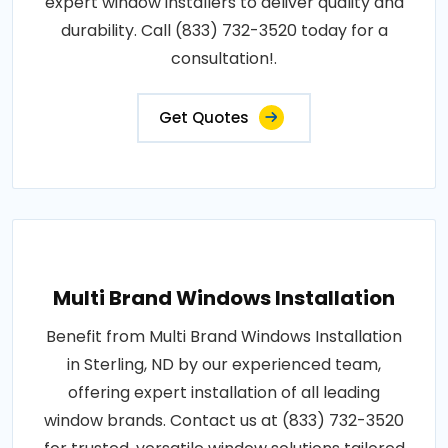
expert window installers to deliver quality and
durability. Call (833) 732-3520 today for a
consultation!.
Get Quotes
Multi Brand Windows Installation
Benefit from Multi Brand Windows Installation
in Sterling, ND by our experienced team,
offering expert installation of all leading
window brands. Contact us at (833) 732-3520