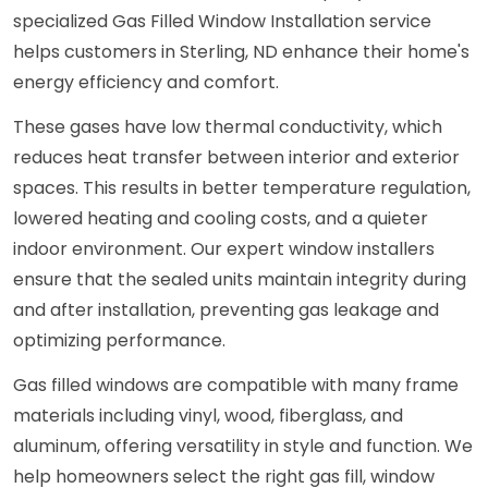
specialized Gas Filled Window Installation service
helps customers in Sterling, ND enhance their home's
energy efficiency and comfort.
These gases have low thermal conductivity, which
reduces heat transfer between interior and exterior
spaces. This results in better temperature regulation,
lowered heating and cooling costs, and a quieter
indoor environment. Our expert window installers
ensure that the sealed units maintain integrity during
and after installation, preventing gas leakage and
optimizing performance.
Gas filled windows are compatible with many frame
materials including vinyl, wood, fiberglass, and
aluminum, offering versatility in style and function. We
help homeowners select the right gas fill, window