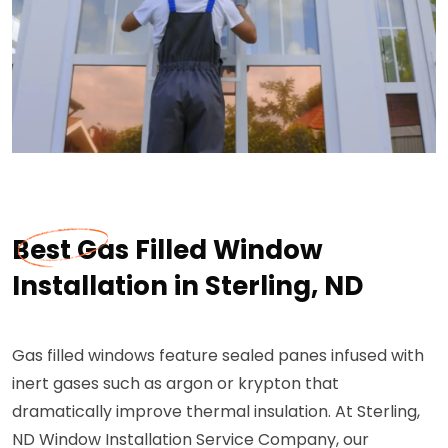
Best Gas Filled Window
Installation in Sterling, ND
Gas filled windows feature sealed panes infused with
inert gases such as argon or krypton that
dramatically improve thermal insulation. At Sterling,
ND Window Installation Service Company, our