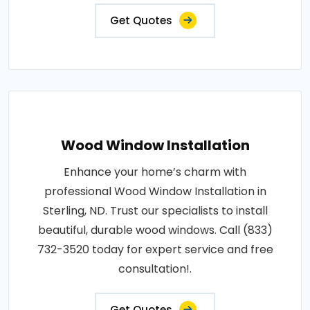
Get Quotes
Wood Window Installation
Enhance your home’s charm with
professional Wood Window Installation in
Sterling, ND. Trust our specialists to install
beautiful, durable wood windows. Call (833)
732-3520 today for expert service and free
consultation!.
Get Quotes