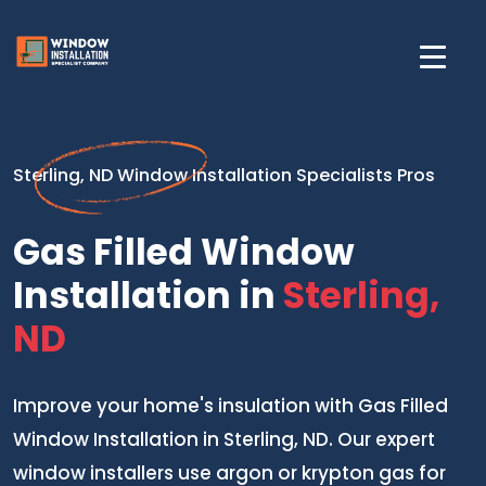
Sterling, ND Window Installation Specialists Pros
Gas Filled Window
Installation in
Sterling,
ND
Improve your home's insulation with Gas Filled
Window Installation in Sterling, ND. Our expert
window installers use argon or krypton gas for