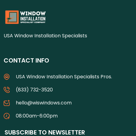
USA Window Installation Specialists
CONTACT INFO
USA Window Installation Specialists Pros.
(833) 732-3520
hello@wiswindows.com
08:00am-6:00pm
SUBSCRIBE TO NEWSLETTER