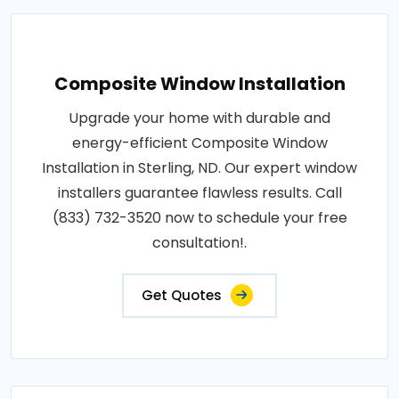
Composite Window Installation
Upgrade your home with durable and
energy-efficient Composite Window
Installation in Sterling, ND. Our expert window
installers guarantee flawless results. Call
(833) 732-3520 now to schedule your free
consultation!.
Get Quotes