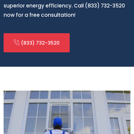
superior energy efficiency. Call (833) 732-3520
now for a free consultation!
(833) 732-3520