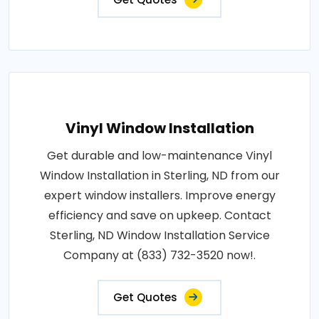
Vinyl Window Installation
Get durable and low-maintenance Vinyl
Window Installation in Sterling, ND from our
expert window installers. Improve energy
efficiency and save on upkeep. Contact
Sterling, ND Window Installation Service
Company at (833) 732-3520 now!.
Get Quotes