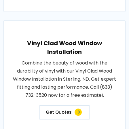
Vinyl Clad Wood Window
Installation
Combine the beauty of wood with the
durability of vinyl with our Vinyl Clad Wood
Window Installation in Sterling, ND. Get expert
fitting and lasting performance. Call (833)
732-3520 now for a free estimate!.
Get Quotes