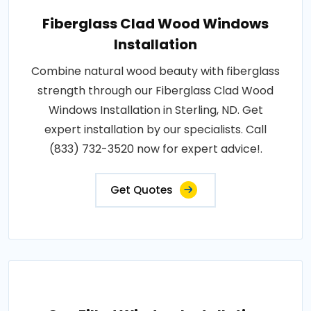
Fiberglass Clad Wood Windows
Installation
Combine natural wood beauty with fiberglass
strength through our Fiberglass Clad Wood
Windows Installation in Sterling, ND. Get
expert installation by our specialists. Call
(833) 732-3520 now for expert advice!.
Get Quotes