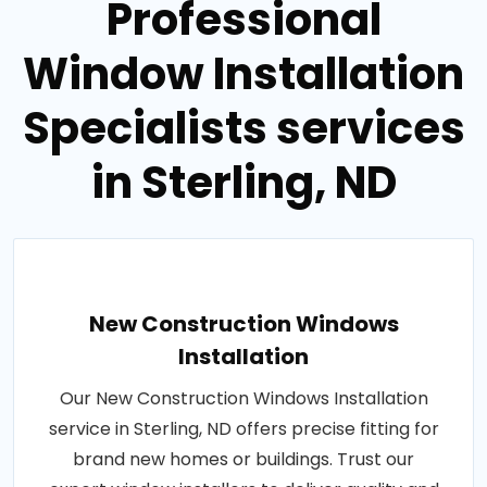
Professional
Window Installation
Specialists services
in Sterling, ND
New Construction Windows
Installation
Our New Construction Windows Installation
service in Sterling, ND offers precise fitting for
brand new homes or buildings. Trust our