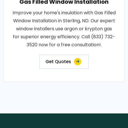
Gas Filled Window Installation
Improve your home's insulation with Gas Filled
Window Installation in Sterling, ND. Our expert
window installers use argon or krypton gas
for superior energy efficiency. Call (833) 732-
3520 now for a free consultation!.
Get Quotes