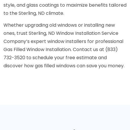
style, and glass coatings to maximize benefits tailored
to the Sterling, ND climate.
Whether upgrading old windows or installing new
ones, trust Sterling, ND Window Installation Service
Company’s expert window installers for professional
Gas Filled Window Installation. Contact us at (833)
732-3520 to schedule your free estimate and
discover how gas filled windows can save you money.