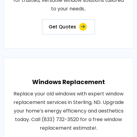
for trusted, versatile window solutions tailored
to your needs..
Get Quotes
Windows Replacement
Replace your old windows with expert window
replacement services in Sterling, ND. Upgrade
your home’s energy efficiency and aesthetics
today. Call (833) 732-3520 for a free window
replacement estimate!.