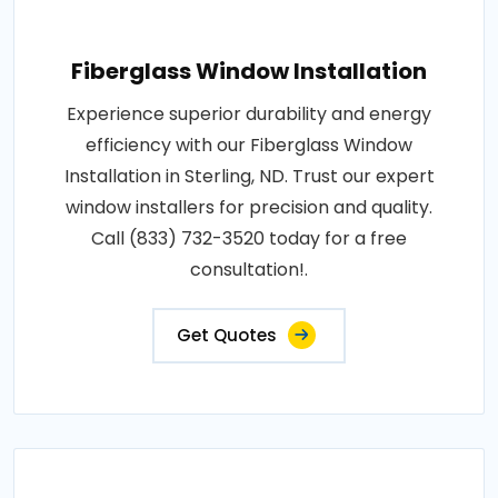
Fiberglass Window Installation
Experience superior durability and energy
efficiency with our Fiberglass Window
Installation in Sterling, ND. Trust our expert
window installers for precision and quality.
Call (833) 732-3520 today for a free
consultation!.
Get Quotes