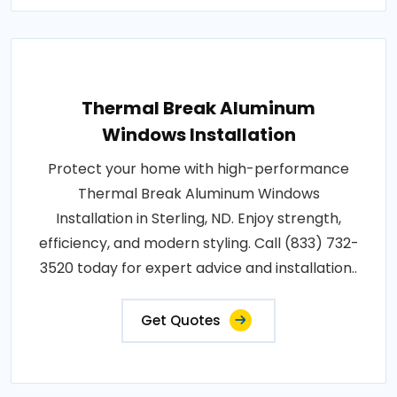
Thermal Break Aluminum
Windows Installation
Protect your home with high-performance
Thermal Break Aluminum Windows
Installation in Sterling, ND. Enjoy strength,
efficiency, and modern styling. Call (833) 732-
3520 today for expert advice and installation..
Get Quotes