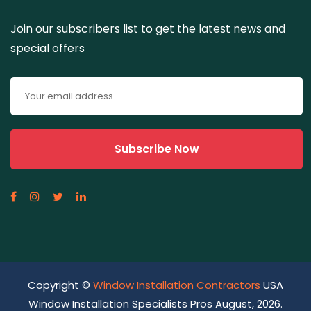
Join our subscribers list to get the latest news and
special offers
Copyright ©
Window Installation Contractors
USA
Window Installation Specialists Pros August, 2026.